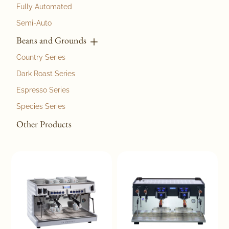
Fully Automated
Semi-Auto
Beans and Grounds
Country Series
Dark Roast Series
Espresso Series
Species Series
Other Products