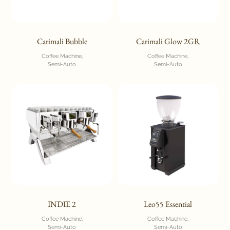
Carimali Bubble
Carimali Glow 2GR
Coffee Machine
Coffee Machine
Semi-Auto
Semi-Auto
INDIE 2
Leo55 Essential
Coffee Machine
Coffee Machine
Semi-Auto
Semi-Auto