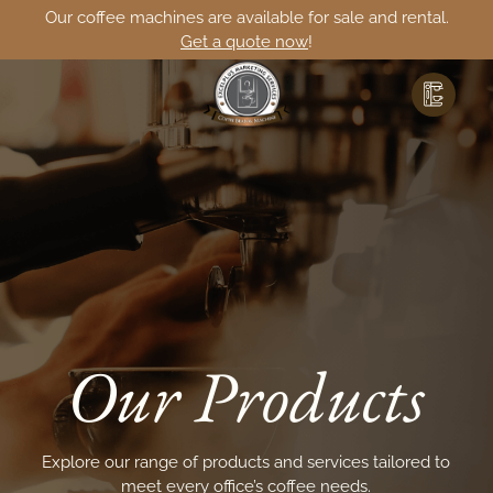
Our coffee machines are available for sale and rental.
Get a quote now
!
Our Products
Explore our range of products and services tailored to
meet
every office’s coffee needs.