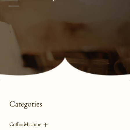
Categories
Coffee Machine