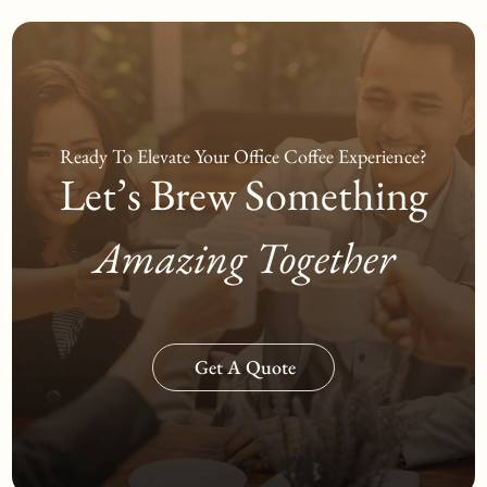
Ready To Elevate Your Office
Coffee Experience?
Let’s Brew Something
Amazing Together
Get A Quote