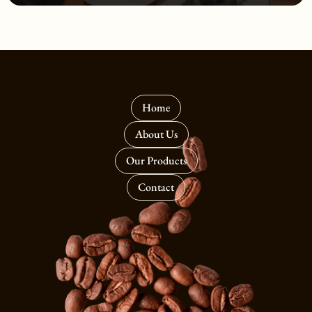
Home
About Us
Our Products
Contact