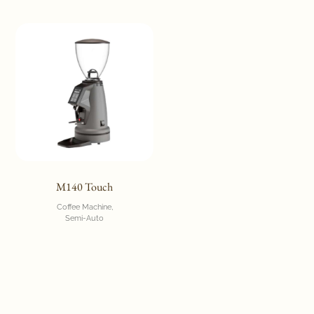
M140 Touch
Coffee Machine
Semi-Auto