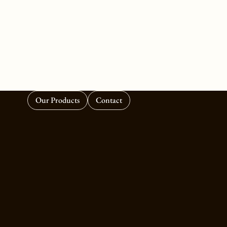
Our Products
Contact