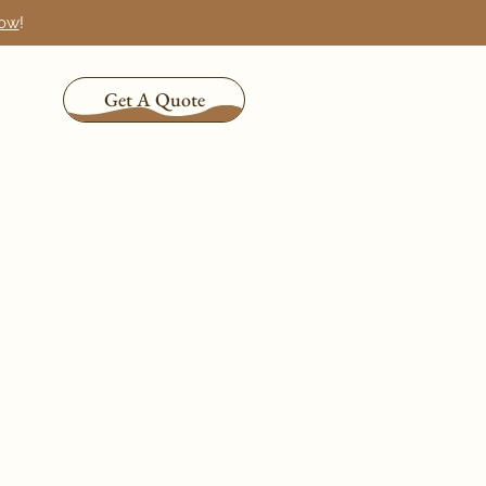
now
!
Get A Quote