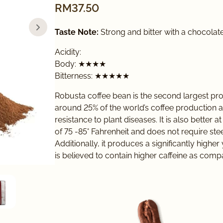
RM
37.50
Taste Note:
Strong and bitter with a chocolate
Acidity:
Body: ★★★★
Bitterness: ★★★★★
Robusta coffee bean is the second largest pro
around 25% of the world’s coffee production 
resistance to plant diseases. It is also better
of 75 -85° Fahrenheit and does not require ste
Additionally, it produces a significantly high
is believed to contain higher caffeine as comp