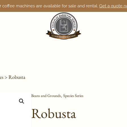
 coffee machines are available for sale and rental.
Get a quote 
es
> Robusta
Beans and Grounds
Species Series
,
Robusta