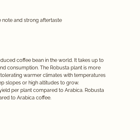
 note and strong aftertaste
duced coffee bean in the world. It takes up to
and consumption. The Robusta plant is more
 at tolerating warmer climates with temperatures
ep slopes or high altitudes to grow.
er yield per plant compared to Arabica. Robusta
ared to Arabica coffee.