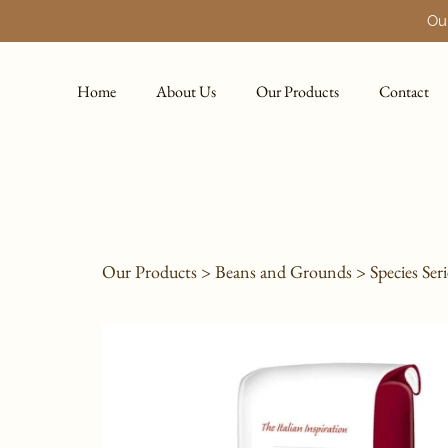
Our
Home
About Us
Our Products
Contact
Our Products
>
Beans and Grounds
>
Species Seri