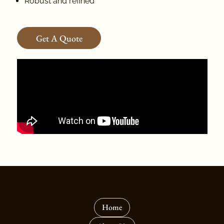
Robust and refined
Get A Quote
Home