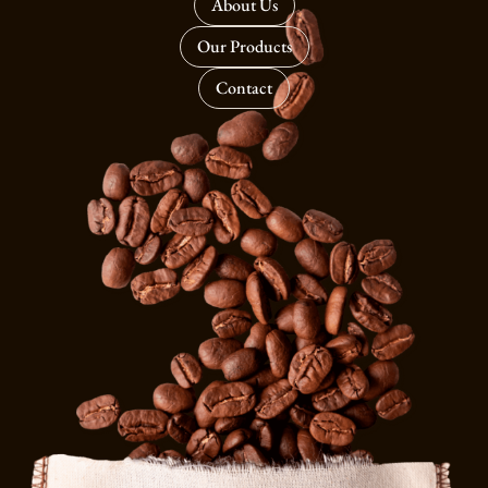
About Us
Our Products
Contact