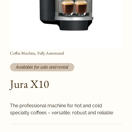
Coffee Machine
Fully Automated
,
Available for sale and rental
Jura X10
The professional machine for hot and cold
specialty coffees – versatile, robust and reliable