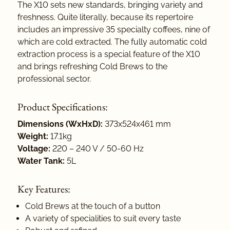
The X10 sets new standards, bringing variety and
freshness. Quite literally, because its repertoire
includes an impressive 35 specialty coffees, nine of
which are cold extracted. The fully automatic cold
extraction process is a special feature of the X10
and brings refreshing Cold Brews to the
professional sector.
Product Specifications:
Dimensions (WxHxD):
373x524x461 mm
Weight:
17.1kg
Voltage:
220 – 240 V / 50-60 Hz
Water Tank:
5L
Key Features:
Cold Brews at the touch of a button
A variety of specialities to suit every taste