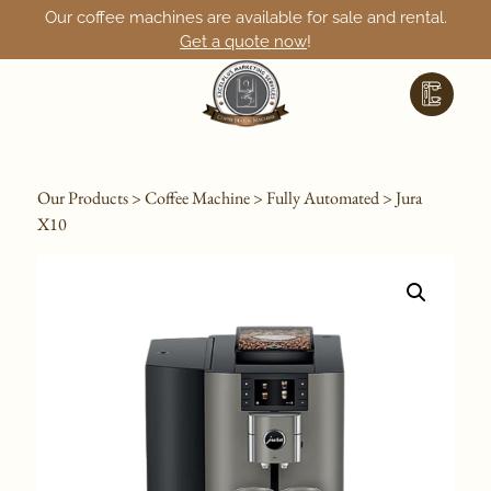
Our coffee machines are available for sale and rental.
Get a quote now
!
Our Products
>
Coffee Machine
>
Fully Automated
> Jura
X10