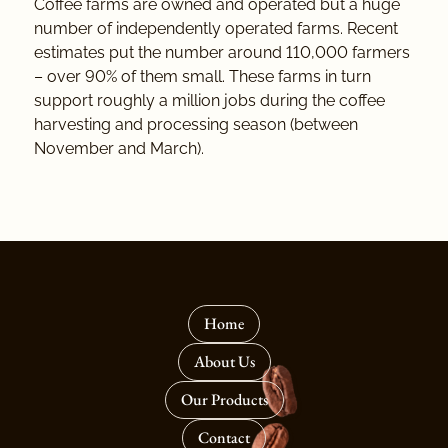
Coffee farms are owned and operated but a huge
number of independently operated farms. Recent
estimates put the number around 110,000 farmers
– over 90% of them small. These farms in turn
support roughly a million jobs during the coffee
harvesting and processing season (between
November and March).
Home
About Us
Our Products
Contact