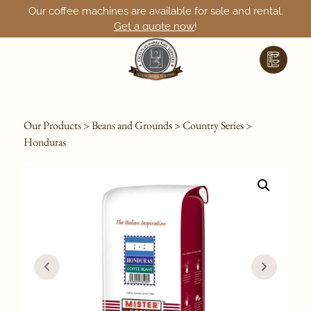
Our coffee machines are available for sale and rental.
Get a quote now
!
Our Products
>
Beans and Grounds
>
Country Series
>
Honduras