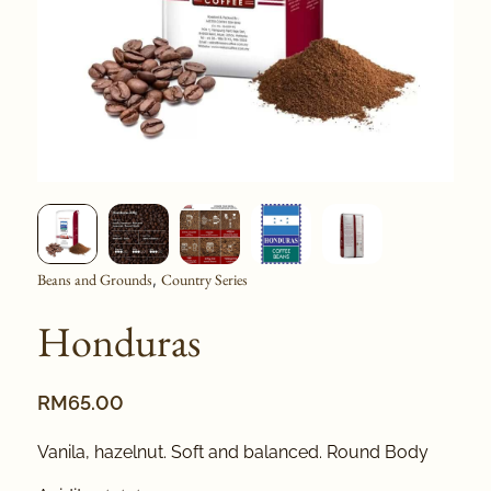
Beans and Grounds
Country Series
,
Honduras
RM
65.00
Vanila, hazelnut. Soft and balanced. Round Body