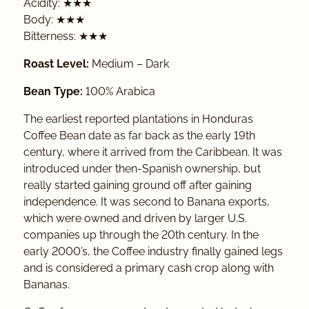
Acidity: ★★★
Body: ★★★
Bitterness: ★★★
Roast Level:
Medium – Dark
Bean Type:
100% Arabica
The earliest reported plantations in Honduras
Coffee Bean date as far back as the early 19th
century, where it arrived from the Caribbean. It was
introduced under then-Spanish ownership, but
really started gaining ground off after gaining
independence. It was second to Banana exports,
which were owned and driven by larger U.S.
companies up through the 20th century. In the
early 2000’s, the Coffee industry finally gained legs
and is considered a primary cash crop along with
Bananas.