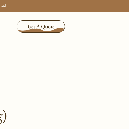
now
!
Get A Quote
g)