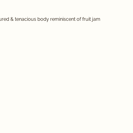
ured & tenacious body reminiscent of fruit jam