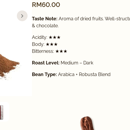
RM
60.00
Taste Note:
Aroma of dried fruits. Well-struct
& chocolate.
Acidity: ★★★
Body: ★★★
Bitterness: ★★★
Roast Level:
Medium – Dark
Bean Type:
Arabica + Robusta Blend