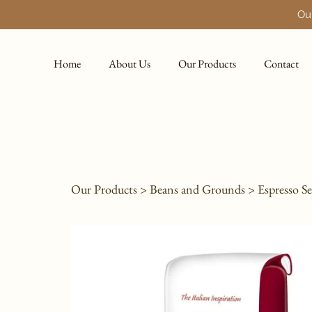
Our
Home
About Us
Our Products
Contact
Our Products
>
Beans and Grounds
>
Espresso Se