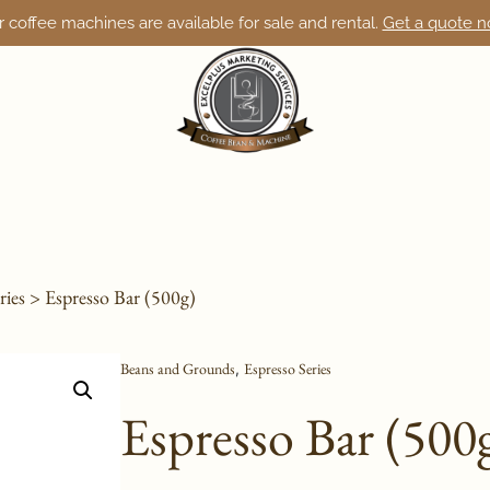
 coffee machines are available for sale and rental.
Get a quote 
ries
> Espresso Bar (500g)
Beans and Grounds
Espresso Series
,
Espresso Bar (500