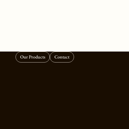
Our Products
Contact