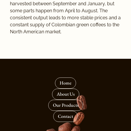
harvested between September and January, but
some parts happen from April to August. The
consistent output leads to more stable prices and a
constant supply of Colombian green coffees to the
North American market.
Home
About Us
Our Products
Contact