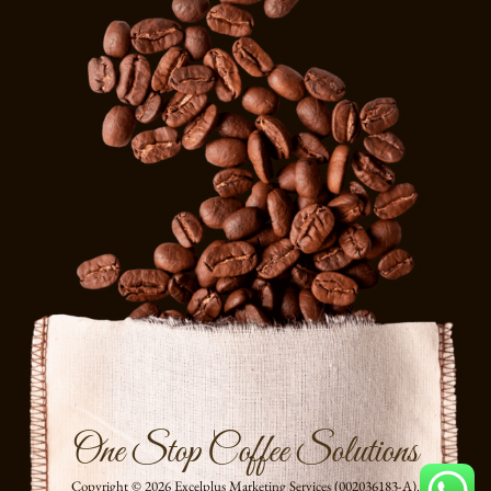
One Stop Coffee Solutions
Copyright © 2026 Excelplus Marketing Services (002036183-A).