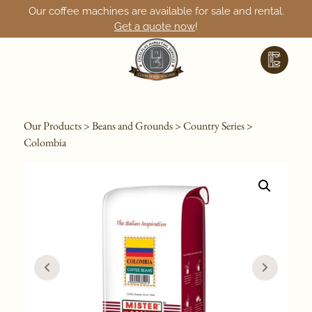
Our coffee machines are available for sale and rental.
Get a quote now
!
Our Products
>
Beans and Grounds
>
Country Series
>
Colombia