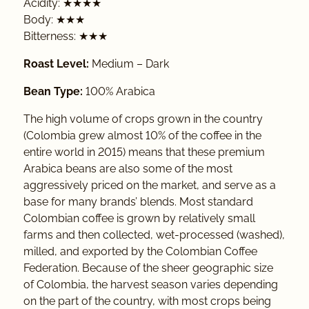
Acidity: ★★★★
Body: ★★★
Bitterness: ★★★
Roast Level:
Medium – Dark
Bean Type:
100% Arabica
The high volume of crops grown in the country
(Colombia grew almost 10% of the coffee in the
entire world in 2015) means that these premium
Arabica beans are also some of the most
aggressively priced on the market, and serve as a
base for many brands’ blends. Most standard
Colombian coffee is grown by relatively small
farms and then collected, wet-processed (washed),
milled, and exported by the Colombian Coffee
Federation. Because of the sheer geographic size
of Colombia, the harvest season varies depending
on the part of the country, with most crops being