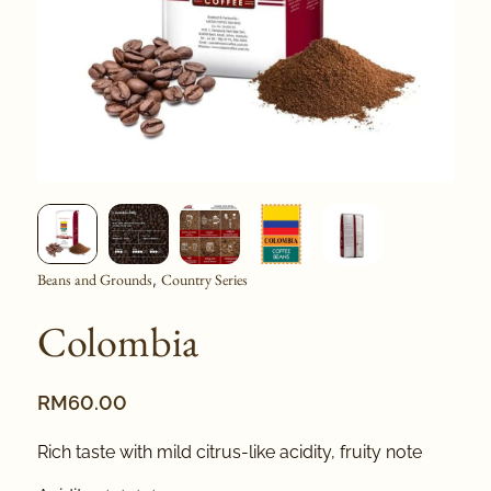
Beans and Grounds
Country Series
,
Colombia
RM
60.00
Rich taste with mild citrus-like acidity, fruity note